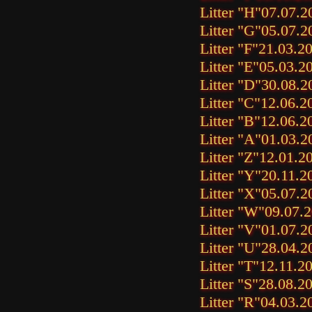
Litter "H"
07.07.2
Litter "G"
05.07.2
Litter "F"
21.03.2
Litter "E"
05.03.2
Litter "D"
30.08.2
Litter "C"
12.06.2
Litter "B"
12.06.2
Litter "A"
01.03.2
Litter "Z"
12.01.2
Litter "Y"
20.11.2
Litter "X"
05.07.2
Litter "W"
09.07.
Litter "V"
01.07.2
Litter "U"
28.04.2
Litter "T"
12.11.2
Litter "S"
28.08.2
Litter "R"
04.03.2