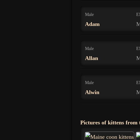
Male
E
Adam
M
Male
E
Allan
M
Male
E
Alwin
M
Pictures of kittens from t