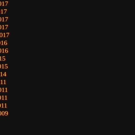
017
017
017
017
2017
016
016
15
015
014
011
011
011
011
009