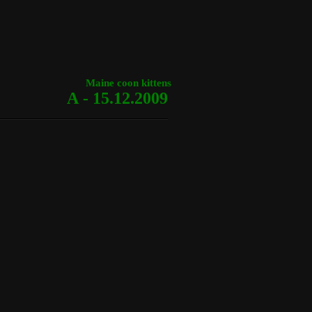
Maine coon kittens
A - 15.12.2009