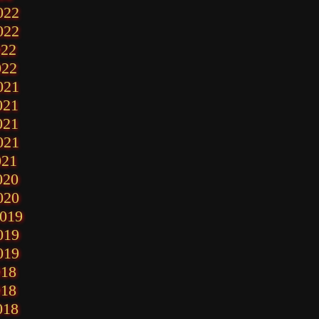
022
022
022
022
021
021
021
021
021
020
020
2019
019
019
018
018
018