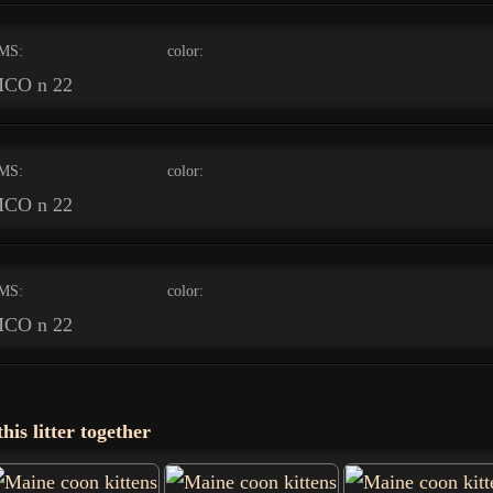
MS:
color:
CO n 22
MS:
color:
CO n 22
MS:
color:
CO n 22
his litter together