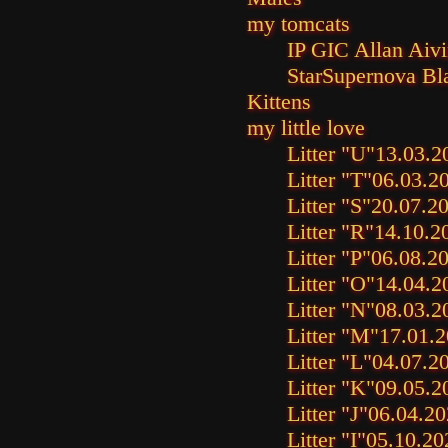
my tomcats
IP GIC Allan Aiv
StarSupernova Bl
Kittens
my little love
Litter "U"
13.03.2
Litter "T"
06.03.2
Litter "S"
20.07.2
Litter "R"
14.10.2
Litter "P"
06.08.2
Litter "O"
14.04.2
Litter "N"
08.03.2
Litter "M"
17.01.
Litter "L"
04.07.2
Litter "K"
09.05.2
Litter "J"
06.04.20
Litter "I"
05.10.20