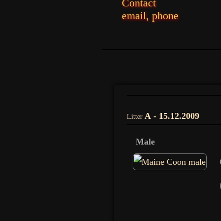
Contact
email, phone
A - 15.12.2009
Litter
Male