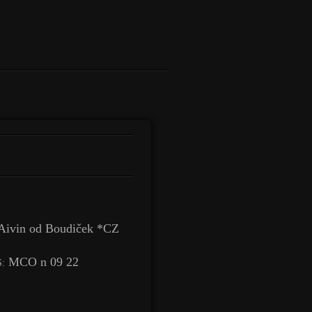
Aivin od Boudiček *CZ
MCO n 09 22
: