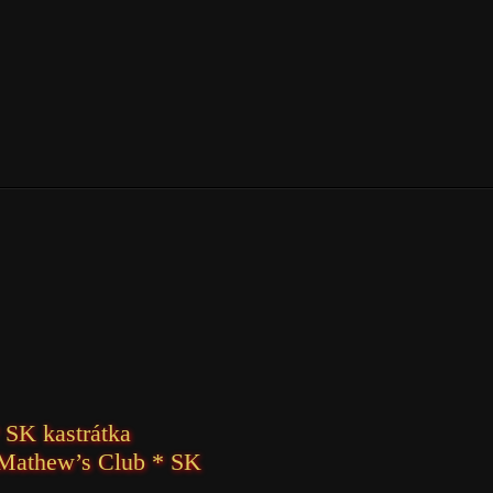
 SK kastrátka
 Mathew’s Club * SK