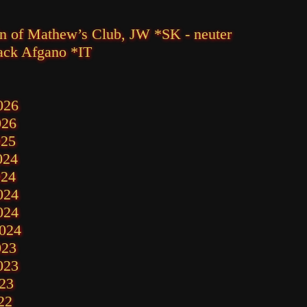
in of Mathew’s Club, JW *SK - neuter
ack Afgano *IT
026
026
025
024
024
024
024
2024
023
023
23
22