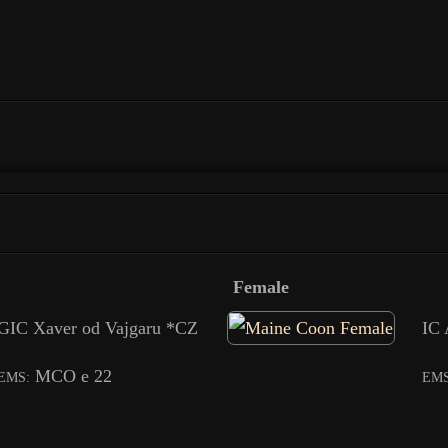
Female
GIC Xaver od Vajgaru *CZ
IC 
MCO e 22
EMS:
EMS