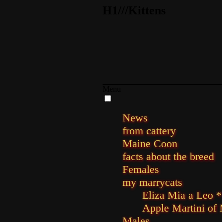
H1///Kittens
Menu
News
from cattery
Maine Coon
facts about the breed
Females
my marrycats
Eliza Mia a Leo *
Apple Martini of
Males