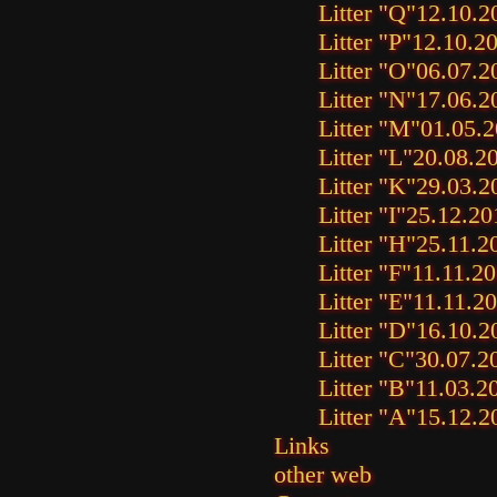
Litter "Q"
12.10.2
Litter "P"
12.10.2
Litter "O"
06.07.2
Litter "N"
17.06.2
Litter "M"
01.05.
Litter "L"
20.08.2
Litter "K"
29.03.2
Litter "I"
25.12.20
Litter "H"
25.11.2
Litter "F"
11.11.2
Litter "E"
11.11.2
Litter "D"
16.10.2
Litter "C"
30.07.2
Litter "B"
11.03.2
Litter "A"
15.12.2
Links
other web