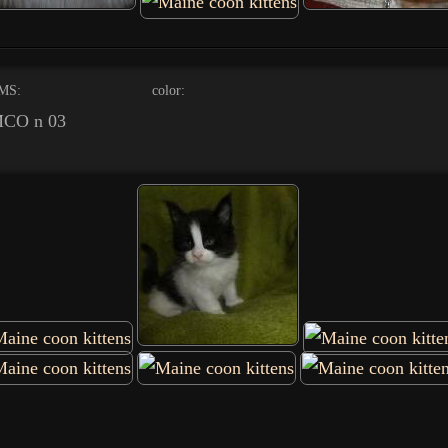
MS:
color:
CO n 03