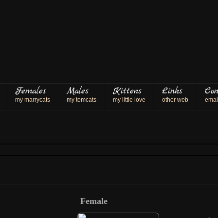
Females
Males
Kittens
Links
Con
my marrycats
my tomcats
my little love
other web
emai
Female