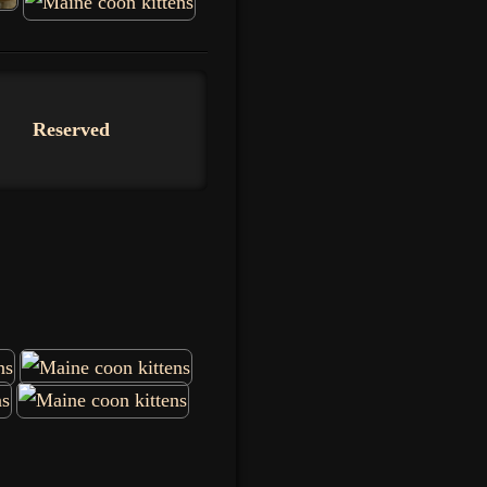
Reserved