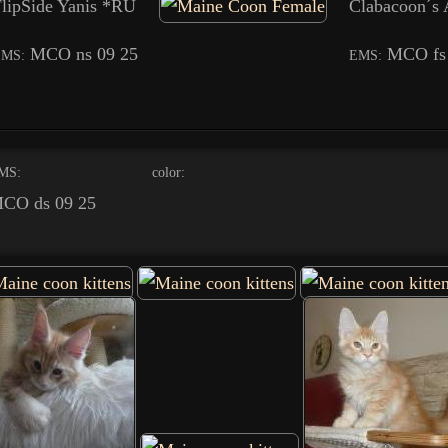
lipSide Yanis *RU
Clabacoon´s
MCO ns 09 25
MCO fs
EMS:
EMS:
MS:
color:
CO ds 09 25