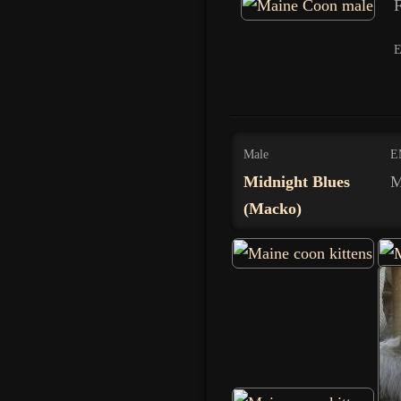
F
Male
E
Midnight Blues
M
(Macko)