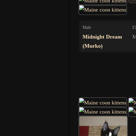
Male
E
Midnight Dream
M
(Murko)