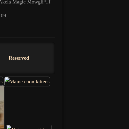
 Akela Magic Mowgli*IT
 09
Reserved