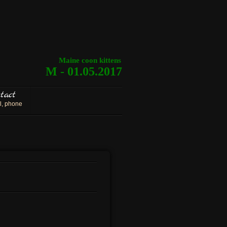
Maine coon kittens
M - 01.05.2017
tact
l, phone