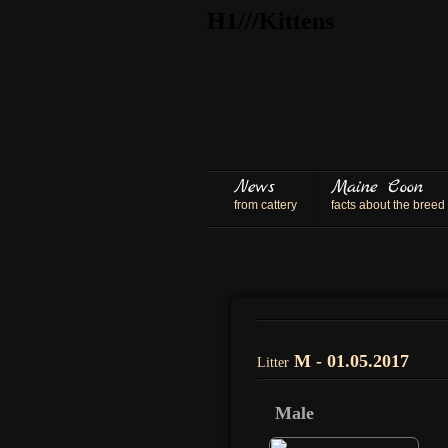
H1///Kittens
News
Maine Coon
from cattery
facts about the breed
M - 01.05.2017
Litter
Male