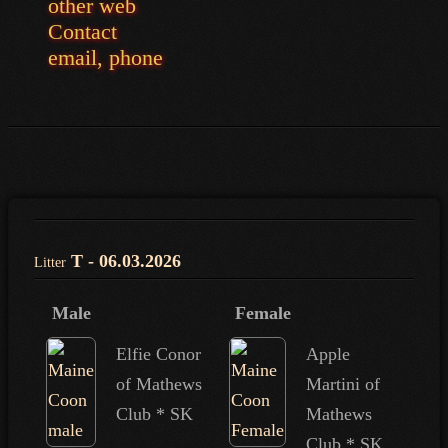
other web
Contact
email, phone
T - 06.03.2026
Litter
Male
Female
Elfie Conor
Apple
of Mathews
Martini of
Club * SK
Mathews
Club * SK