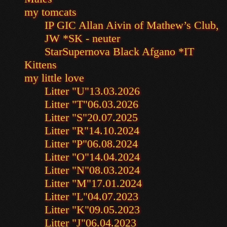
my tomcats
IP GIC Allan Aivin of Mathew’s Club,
JW *SK - neuter
StarSupernova Black Afgano *IT
Kittens
my little love
Litter "U"
13.03.2026
Litter "T"
06.03.2026
Litter "S"
20.07.2025
Litter "R"
14.10.2024
Litter "P"
06.08.2024
Litter "O"
14.04.2024
Litter "N"
08.03.2024
Litter "M"
17.01.2024
Litter "L"
04.07.2023
Litter "K"
09.05.2023
Litter "J"
06.04.2023