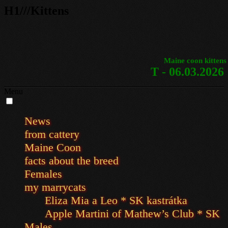
H1///Kittens
Maine coon kittens
T - 06.03.2026
Menu
News
from cattery
Maine Coon
facts about the breed
Females
my marrycats
Eliza Mia a Leo * SK kastrátka
Apple Martini of Mathew’s Club * SK
Males