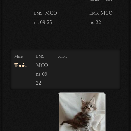
MCO
MCO
EMS:
EMS:
ns 09 25
ns 22
Male
EMS:
color:
Tonic
MCO
ns 09
22