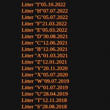
Litter "I"
05.10.2022
Litter "H"
07.07.2022
Litter "G"
05.07.2022
Litter "F"
21.03.2022
Litter "E"
05.03.2022
Litter "D"
30.08.2021
Litter "C"
12.06.2021
Litter "B"
12.06.2021
Litter "A"
01.03.2021
Litter "Z"
12.01.2021
Litter "Y"
20.11.2020
Litter "X"
05.07.2020
Litter "W"
09.07.2019
Litter "V"
01.07.2019
Litter "U"
28.04.2019
Litter "T"
12.11.2018
Litter "S"
28.08.2018