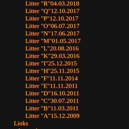
Litter "R"
04.03.2018
Litter "Q"
12.10.2017
Litter "P"
12.10.2017
Litter "O"
06.07.2017
Litter "N"
17.06.2017
Litter "M"
01.05.2017
Litter "L"
20.08.2016
Litter "K"
29.03.2016
Litter "I"
25.12.2015
Litter "H"
25.11.2015
Litter "F"
11.11.2014
Litter "E"
11.11.2011
Litter "D"
16.10.2011
Litter "C"
30.07.2011
Litter "B"
11.03.2011
Litter "A"
15.12.2009
Links