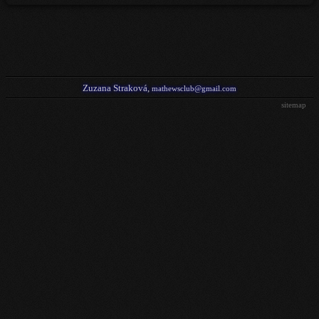
Zuzana Straková,
mathewsclub@gmail.com
sitemap