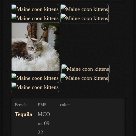
Female
EMS:
color:
Tequila
MCO
ns 09
22