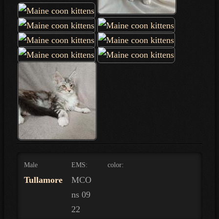
Male
EMS:
color:
Tullamore
MCO
ns 09
22